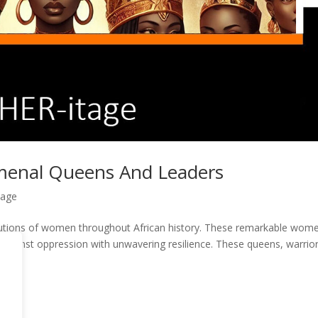
omenal Queens And Leaders
tage
ibutions of women throughout African history. These remarkable wom
 against oppression with unwavering resilience. These queens, warrior