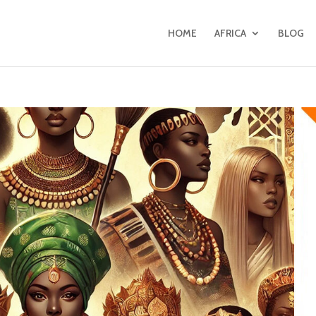
HOME
AFRICA
BLOG