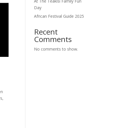
At The Teakisi Family Fun
Day
African Festival Guide 2025
Recent
Comments
No comments to show.
en
s,