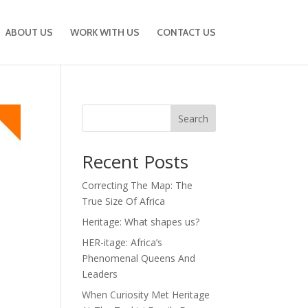
ABOUT US
WORK WITH US
CONTACT US
Search
Recent Posts
Correcting The Map: The
True Size Of Africa
Heritage: What shapes us?
HER-itage: Africa’s
Phenomenal Queens And
Leaders
When Curiosity Met Heritage