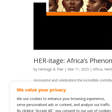
HER-itage: Africa’s Phen
by
Heritage & Flair
|
Mar 11, 2025
|
Africa
,
Heri
Honouring and celebrating the incredible contr
have shaped nations, led revolutions, and stood
We value your privacy
and visionaries broke barriers,...
We use cookies to enhance your browsing experience,
serve personalised ads or content, and analyse our traffic.
By clicking "Accept All", you consent to our use of cookies.