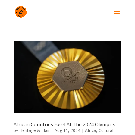
African Countries Excel At The 2024 Olympics
by
Heritage & Flair
|
Aug 11, 2024
|
Africa
,
Cultural