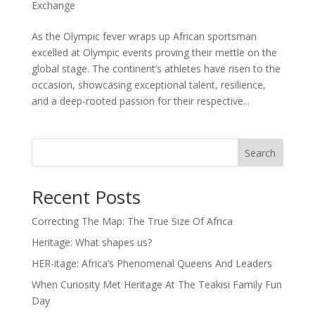
Exchange
As the Olympic fever wraps up African sportsman
excelled at Olympic events proving their mettle on the
global stage. The continent’s athletes have risen to the
occasion, showcasing exceptional talent, resilience,
and a deep-rooted passion for their respective...
Search
Recent Posts
Correcting The Map: The True Size Of Africa
Heritage: What shapes us?
HER-itage: Africa’s Phenomenal Queens And Leaders
When Curiosity Met Heritage At The Teakisi Family Fun
Day