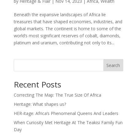
by
Heritage & Flair
|
Nov 14, 2023
|
Africa
,
Wealth
Beneath the expansive landscapes of Africa lie
treasures that have shaped economies, industries, and
global markets. The continent is home to some of the
world’s most significant reserves of cobalt, diamonds,
platinum and uranium, contributing not only to its...
Search
Recent Posts
Correcting The Map: The True Size Of Africa
Heritage: What shapes us?
HER-itage: Africa’s Phenomenal Queens And Leaders
When Curiosity Met Heritage At The Teakisi Family Fun
Day