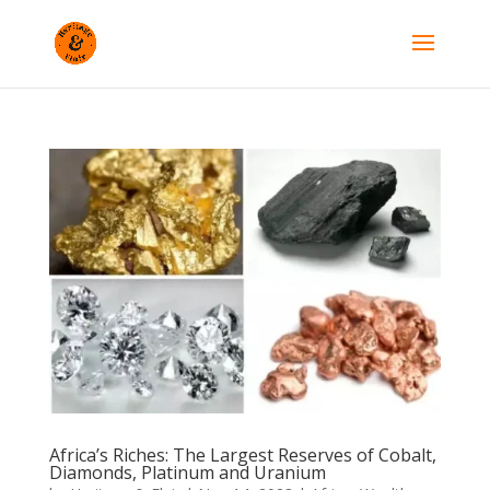
Africa’s Riches: The Largest Reserves of Cobalt,
Diamonds, Platinum and Uranium