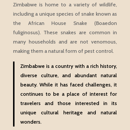
Zimbabwe is home to a variety of wildlife,
including a unique species of snake known as
the African House Snake (Boaedon
fuliginosus). These snakes are common in
many households and are not venomous,
making them a natural form of pest control.
Zimbabwe is a country with a rich history,
diverse culture, and abundant natural
beauty. While it has faced challenges, it
continues to be a place of interest for
travelers and those interested in its
unique cultural heritage and natural
wonders.