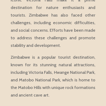
iconic Victoria Falls make it a prime
destination for nature enthusiasts and
tourists. Zimbabwe has also faced other
challenges, including economic difficulties,
and social concerns. Efforts have been made
to address these challenges and promote
stability and development.
Zimbabwe is a popular tourist destination,
known for its stunning natural attractions,
including Victoria Falls, Hwange National Park,
and Matobo National Park, which is home to
the Matobo Hills with unique rock formations
and ancient cave art.