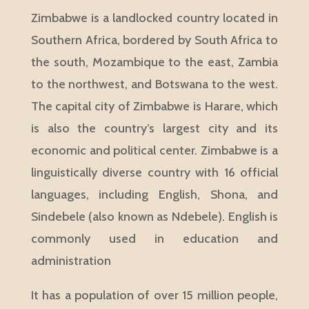
Zimbabwe is a landlocked country located in
Southern Africa, bordered by South Africa to
the south, Mozambique to the east, Zambia
to the northwest, and Botswana to the west.
The capital city of Zimbabwe is Harare, which
is also the country’s largest city and its
economic and political center. Zimbabwe is a
linguistically diverse country with 16 official
languages, including English, Shona, and
Sindebele (also known as Ndebele). English is
commonly used in education and
administration
It has a population of over 15 million people,