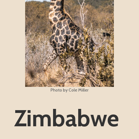
Photo by Cole Miller
Zimbabwe