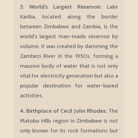
3.
World’s Largest Reservoir:
Lake
Kariba, located along the border
between Zimbabwe and Zambia, is the
world’s largest man-made reservoir by
volume. It was created by damming the
Zambezi River in the 1950s, forming a
massive body of water that is not only
vital for electricity generation but also a
popular destination for water-based
activities.
4. Birthplace of Cecil John Rhodes:
The
Matobo Hills region in Zimbabwe is not
only known for its rock formations but