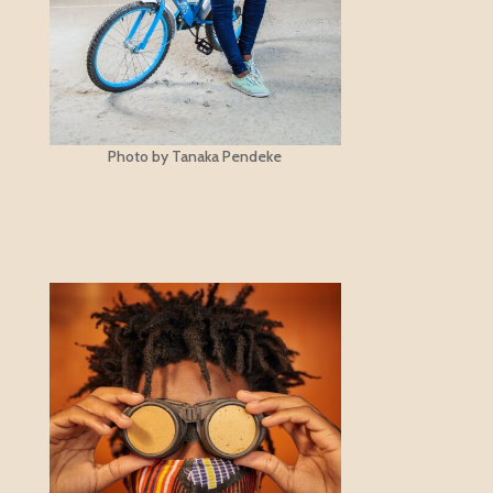
Photo by Tanaka Pendeke