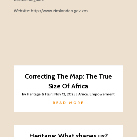
Website: http://www.zimlondon.gov.zm
Correcting The Map: The True
Size Of Africa
by
Heritage & Flair
|
Nov 12, 2025
|
Africa
,
Empowerment
READ MORE
Heritage: What shapes us?