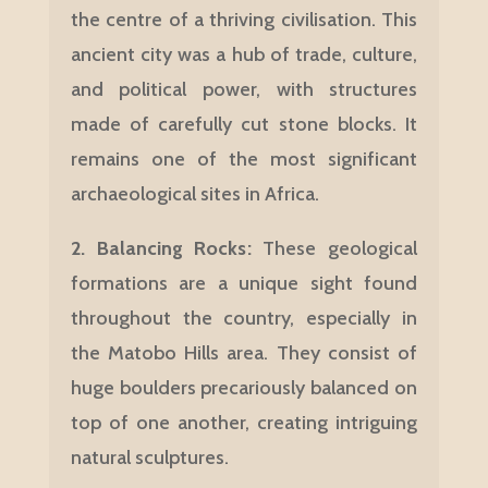
the centre of a thriving civilisation. This
ancient city was a hub of trade, culture,
and political power, with structures
made of carefully cut stone blocks. It
remains one of the most significant
archaeological sites in Africa.
2. Balancing Rocks
:
These geological
formations are a unique sight found
throughout the country, especially in
the Matobo Hills area. They consist of
huge boulders precariously balanced on
top of one another, creating intriguing
natural sculptures.