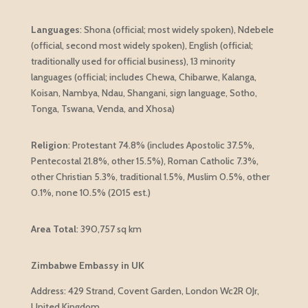
Languages
:
Shona (official; most widely spoken), Ndebele
(official, second most widely spoken), English (official;
traditionally used for official business), 13 minority
languages (official; includes Chewa, Chibarwe, Kalanga,
Koisan, Nambya, Ndau, Shangani, sign language, Sotho,
Tonga, Tswana, Venda, and Xhosa)
Religion
: Protestant 74.8% (includes Apostolic 37.5%,
Pentecostal 21.8%, other 15.5%), Roman Catholic 7.3%,
other Christian 5.3%, traditional 1.5%, Muslim 0.5%, other
0.1%, none 10.5% (2015 est.)
Area Total
:
390,757 sq km
Zimbabwe Embassy in UK
Address: 429 Strand, Covent Garden, London Wc2R 0Jr,
United Kingdom