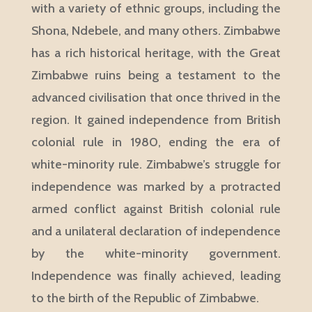
with a variety of ethnic groups, including the
Shona, Ndebele, and many others. Zimbabwe
has a rich historical heritage, with the Great
Zimbabwe ruins being a testament to the
advanced civilisation that once thrived in the
region. It gained independence from British
colonial rule in 1980, ending the era of
white-minority rule. Zimbabwe’s struggle for
independence was marked by a protracted
armed conflict against British colonial rule
and a unilateral declaration of independence
by the white-minority government.
Independence was finally achieved, leading
to the birth of the Republic of Zimbabwe.