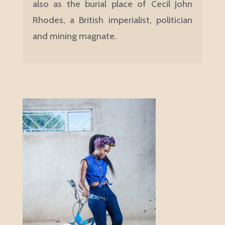
also as the burial place of Cecil John
Rhodes, a British imperialist, politician
and mining magnate.