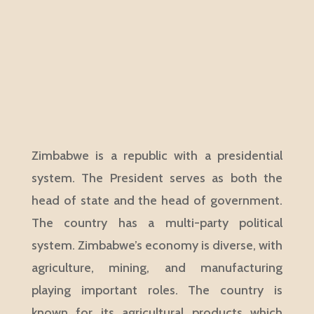
Zimbabwe is a republic with a presidential
system. The President serves as both the
head of state and the head of government.
The country has a multi-party political
system. Zimbabwe’s economy is diverse, with
agriculture, mining, and manufacturing
playing important roles. The country is
known for its agricultural products which