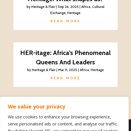
by
Heritage & Flair
|
Sep 26, 2025
|
Africa
,
Cultural
Exchange
,
Heritage
READ MORE
HER-itage: Africa’s Phenomenal
Queens And Leaders
by
Heritage & Flair
|
Mar 11, 2025
|
Africa
,
Heritage
READ MORE
We value your privacy
We use cookies to enhance your browsing experience,
serve personalised ads or content, and analyse our traffic.
By clicking "Accept All", you consent to our use of cookies.