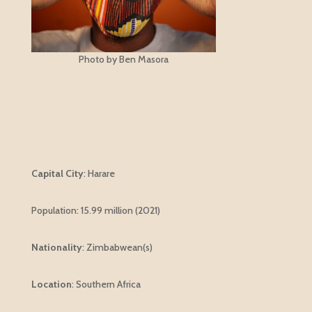
Photo by Ben Masora
Capital City
: Harare
Population:
15.99 million (2021)
Nationality
:
Zimbabwean(s)
Location
: Southern Africa