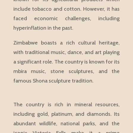
include tobacco and cotton. However, it has
faced economic challenges, including
hyperinflation in the past.
Zimbabwe boasts a rich cultural heritage,
with traditional music, dance, and art playing
a significant role. The country is known for its
mbira music, stone sculptures, and the
famous Shona sculpture tradition.
The country is rich in mineral resources,
including gold, platinum, and diamonds. Its
abundant wildlife, national parks, and the