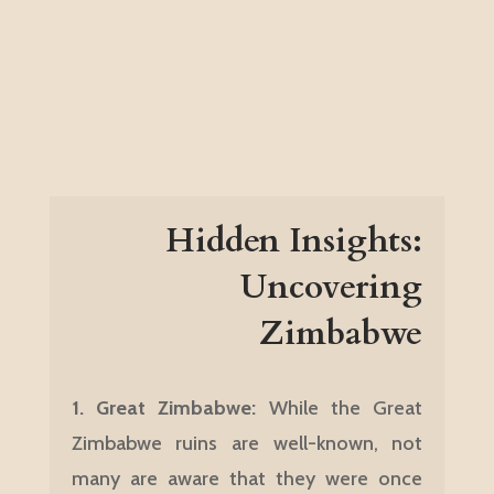
Hidden Insights:
Uncovering
Zimbabwe
1.
Great Zimbabwe:
While the Great
Zimbabwe ruins are well-known, not
many are aware that they were once