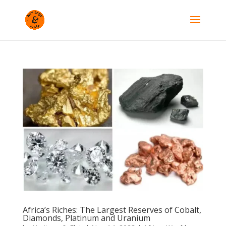
Africa’s Riches: The Largest Reserves of Cobalt,
Diamonds, Platinum and Uranium