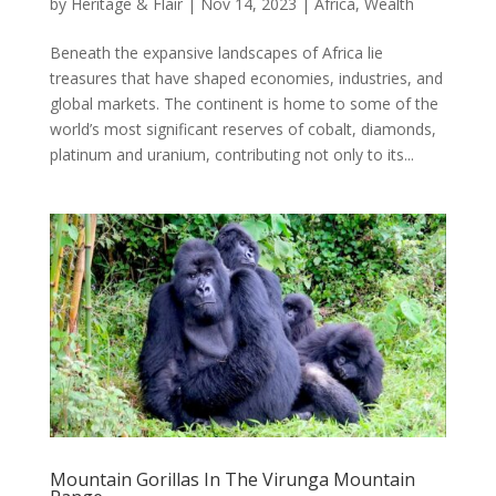
by
Heritage & Flair
|
Nov 14, 2023
|
Africa
,
Wealth
Beneath the expansive landscapes of Africa lie
treasures that have shaped economies, industries, and
global markets. The continent is home to some of the
world’s most significant reserves of cobalt, diamonds,
platinum and uranium, contributing not only to its...
Mountain Gorillas In The Virunga Mountain