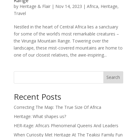
Range
by
Heritage & Flair
|
Nov 14, 2023
|
Africa
,
Heritage
,
Travel
Nestled in the heart of Central Africa lies a sanctuary
for some of the world’s most remarkable creatures –
the Virunga Mountain Range. Towering over the
landscape, these mist-covered mountains are home to
one of our closest relatives, the awe-inspiring...
Search
Recent Posts
Correcting The Map: The True Size Of Africa
Heritage: What shapes us?
HER-itage: Africa’s Phenomenal Queens And Leaders
When Curiosity Met Heritage At The Teakisi Family Fun