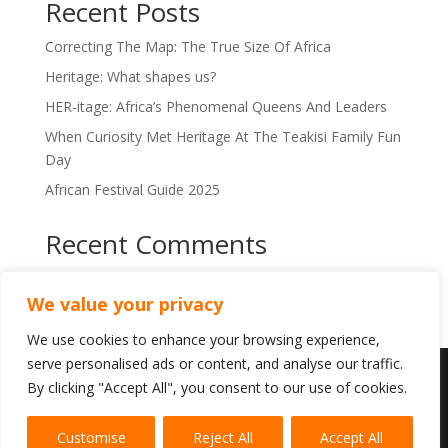
Recent Posts
i
v
Correcting The Map: The True Size Of Africa
e
:
Heritage: What shapes us?
HER-itage: Africa’s Phenomenal Queens And Leaders
When Curiosity Met Heritage At The Teakisi Family Fun
Day
African Festival Guide 2025
Recent Comments
No comments to show.
We value your privacy
We use cookies to enhance your browsing experience,
serve personalised ads or content, and analyse our traffic.
By clicking "Accept All", you consent to our use of cookies.
This is a Teakisi service. Copyright © 2024-2025
Heritage & Flair. All rights reserved.
Fair Use
Customise
Reject All
Accept All