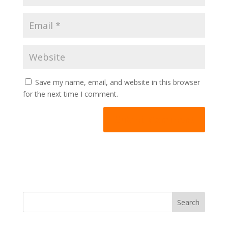
Save my name, email, and website in this browser
for the next time I comment.
A
l
t
e
r
n
Search
a
t