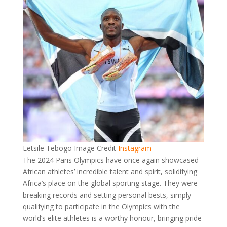
Letsile Tebogo Image Credit
Instagram
The 2024 Paris Olympics have once again showcased
African athletes’ incredible talent and spirit, solidifying
Africa’s place on the global sporting stage. They were
breaking records and setting personal bests, simply
qualifying to participate in the Olympics with the
world’s elite athletes is a worthy honour, bringing pride