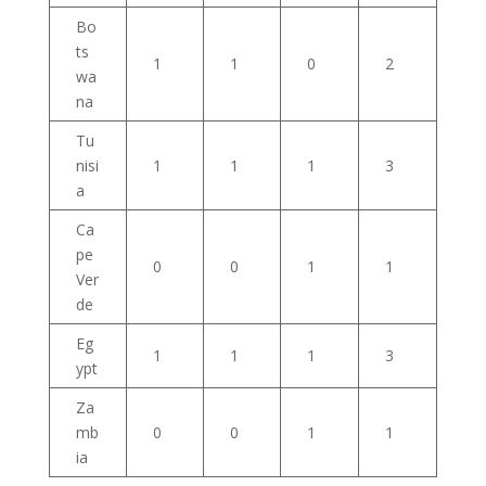
Bo
ts
1
1
0
2
wa
na
Tu
nisi
1
1
1
3
a
Ca
pe
0
0
1
1
Ver
de
Eg
1
1
1
3
ypt
Za
mb
0
0
1
1
ia