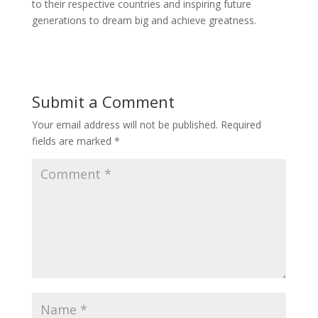
to their respective countries and inspiring future
generations to dream big and achieve greatness.
Submit a Comment
Your email address will not be published.
Required
fields are marked
*