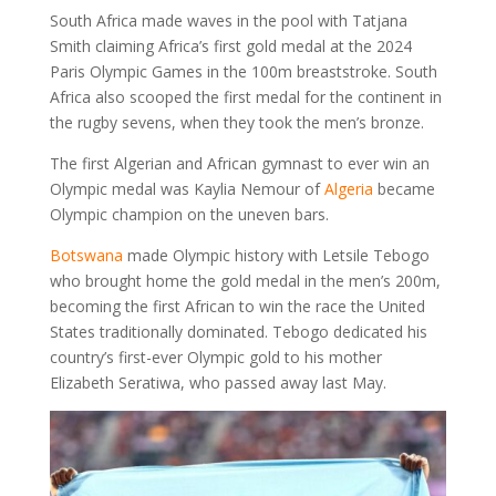
South Africa made waves in the pool with Tatjana
Smith claiming Africa’s first gold medal at the 2024
Paris Olympic Games in the 100m breaststroke. South
Africa also scooped the first medal for the continent in
the rugby sevens, when they took the men’s bronze.
The first Algerian and African gymnast to ever win an
Olympic medal was Kaylia Nemour of
Algeria
became
Olympic champion on the uneven bars.
Botswana
made Olympic history with Letsile Tebogo
who brought home the gold medal in the men’s 200m,
becoming the first African to win the race the United
States traditionally dominated. Tebogo dedicated his
country’s first-ever Olympic gold to his mother
Elizabeth Seratiwa, who passed away last May.