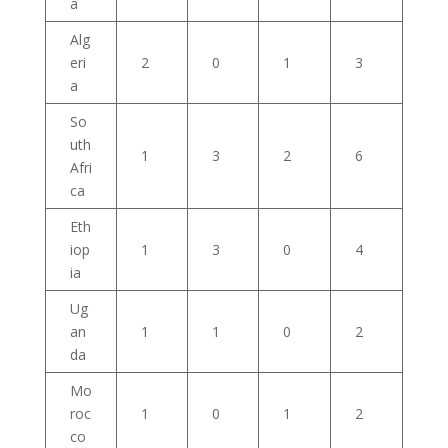
a
Alg
eri
2
0
1
3
a
So
uth
1
3
2
6
Afri
ca
Eth
iop
1
3
0
4
ia
Ug
an
1
1
0
2
da
Mo
roc
1
0
1
2
co