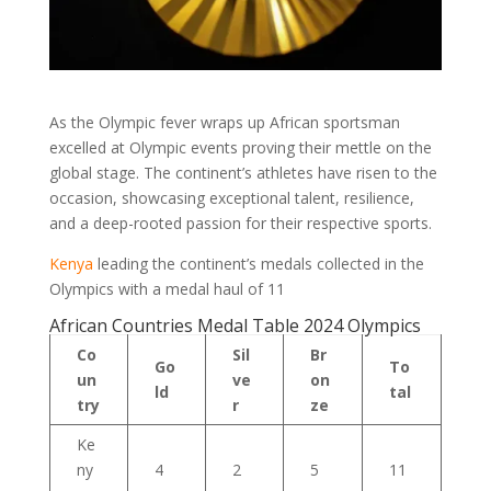
As the Olympic fever wraps up African sportsman
excelled at Olympic events proving their mettle on the
global stage. The continent’s athletes have risen to the
occasion, showcasing exceptional talent, resilience,
and a deep-rooted passion for their respective sports.
Kenya
leading the continent’s medals collected in the
Olympics with a medal haul of 11
African Countries Medal Table 2024 Olympics
Co
Sil
Br
Go
To
un
ve
on
ld
tal
try
r
ze
Ke
ny
4
2
5
11