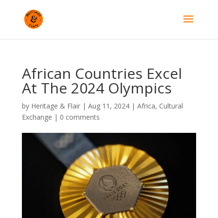
African Countries Excel
At The 2024 Olympics
by
Heritage & Flair
|
Aug 11, 2024
|
Africa
,
Cultural
Exchange
|
0 comments