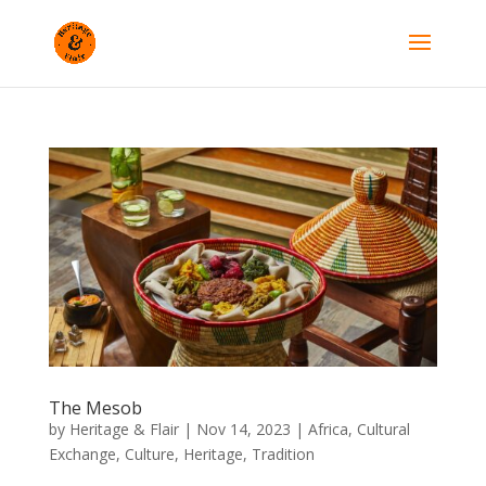
The Mesob
by
Heritage & Flair
|
Nov 14, 2023
|
Africa
,
Cultural
Exchange
,
Culture
,
Heritage
,
Tradition