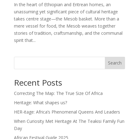
In the heart of Ethiopian and Eritrean homes, an
unassuming yet significant piece of cultural heritage
takes centre stage—the Mesob basket. More than a
mere vessel for food, the Mesob weaves together
stories of tradition, craftsmanship, and the communal
spirit that...
Search
Recent Posts
Correcting The Map: The True Size Of Africa
Heritage: What shapes us?
HER-itage: Africa’s Phenomenal Queens And Leaders
When Curiosity Met Heritage At The Teakisi Family Fun
Day
African Festival Guide 2025