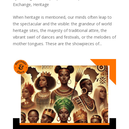
Exchange
,
Heritage
When heritage is mentioned, our minds often leap to
the spectacular and the visible: the grandeur of world
heritage sites, the majesty of traditional attire, the
vibrant swirl of dances and festivals, or the melodies of
mother tongues. These are the showpieces of...