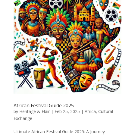
African Festival Guide 2025
by
Heritage & Flair
|
Feb 25, 2025
|
Africa
,
Cultural
Exchange
Ultimate African Festival Guide 2025: A Journey