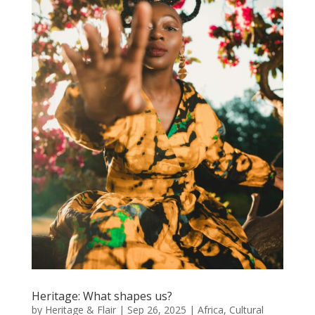
Heritage: What shapes us?
by
Heritage & Flair
|
Sep 26, 2025
|
Africa
,
Cultural