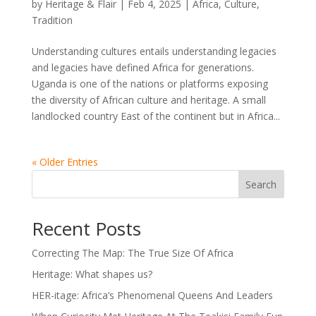
by
Heritage & Flair
|
Feb 4, 2025
|
Africa
,
Culture
,
Tradition
Understanding cultures entails understanding legacies
and legacies have defined Africa for generations.
Uganda is one of the nations or platforms exposing
the diversity of African culture and heritage. A small
landlocked country East of the continent but in Africa...
« Older Entries
Search
Recent Posts
Correcting The Map: The True Size Of Africa
Heritage: What shapes us?
HER-itage: Africa’s Phenomenal Queens And Leaders