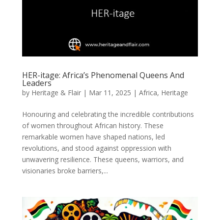
HER-itage: Africa’s Phenomenal Queens And
Leaders
by
Heritage & Flair
|
Mar 11, 2025
|
Africa
,
Heritage
Honouring and celebrating the incredible contributions
of women throughout African history. These
remarkable women have shaped nations, led
revolutions, and stood against oppression with
unwavering resilience. These queens, warriors, and
visionaries broke barriers,...