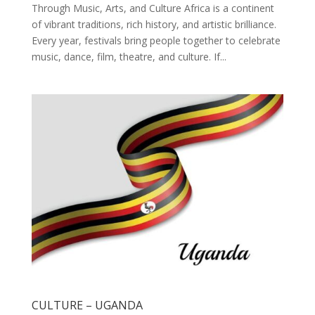
Through Music, Arts, and Culture Africa is a continent
of vibrant traditions, rich history, and artistic brilliance.
Every year, festivals bring people together to celebrate
music, dance, film, theatre, and culture. If...
CULTURE – UGANDA