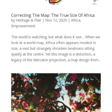
Correcting The Map: The True Size Of Africa
by
Heritage & Flair
|
Nov 12, 2025
|
Africa
,
Empowerment
The world is watching, but what does it see… When we
look at a world map, Africa often appears modest in
size, a vast but strangely shrunken landmass sitting
quietly at the centre. Yet this image is a distortion, a
legacy of the Mercator projection, a map design from...